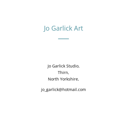
Jo Garlick Art
Jo Garlick Studio,
Thirn,
North Yorkshire,
jo_garlick@hotmail.com