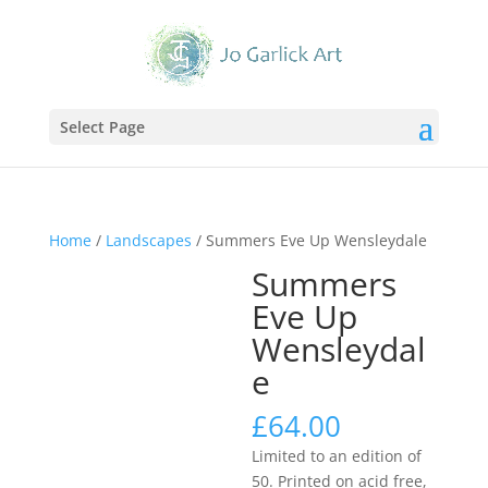
Select Page
Home
/
Landscapes
/ Summers Eve Up Wensleydale
Summers
Eve Up
Wensleydal
e
£
64.00
Limited to an edition of
50. Printed on acid free,