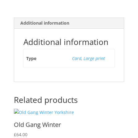
Additional information
Additional information
Type
Card
,
Large print
Related products
Old Gang Winter
£
64.00