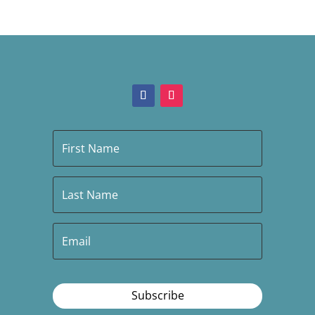
Subscribe