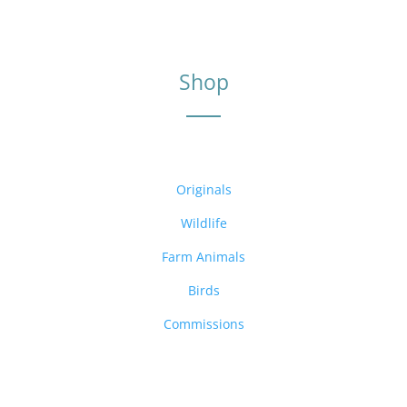
Shop
Originals
Wildlife
Farm Animals
Birds
Commissions