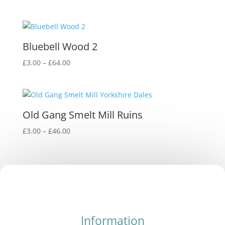
Bluebell Wood 2
Price
£
3.00
–
£
64.00
range:
£3.00
through
£64.00
Old Gang Smelt Mill Ruins
Price
£
3.00
–
£
46.00
range:
£3.00
through
£46.00
Information