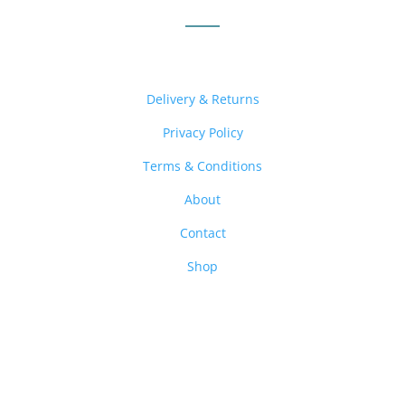
Delivery & Returns
Privacy Policy
Terms & Conditions
About
Contact
Shop