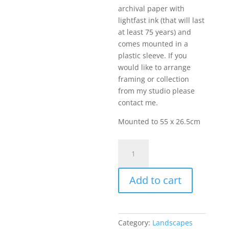
archival paper with
lightfast ink (that will last
at least 75 years) and
comes mounted in a
plastic sleeve. If you
would like to arrange
framing or collection
from my studio please
contact me.
Mounted to 55 x 26.5cm
Summers
Eve
Up
Add to cart
Wensleydale
quantity
Category:
Landscapes