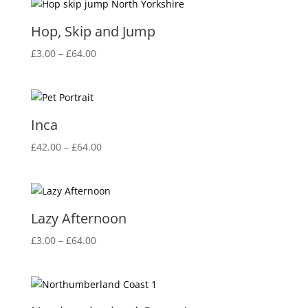
through
£64.00
Hop, Skip and Jump
Price
£
3.00
–
£
64.00
range:
£3.00
through
£64.00
Inca
Price
£
42.00
–
£
64.00
range:
£42.00
through
£64.00
Lazy Afternoon
Price
£
3.00
–
£
64.00
range:
£3.00
through
£64.00