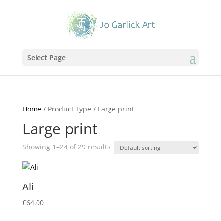
Select Page
Home
/ Product Type / Large print
Large print
Showing 1–24 of 29 results
Ali
£
64.00