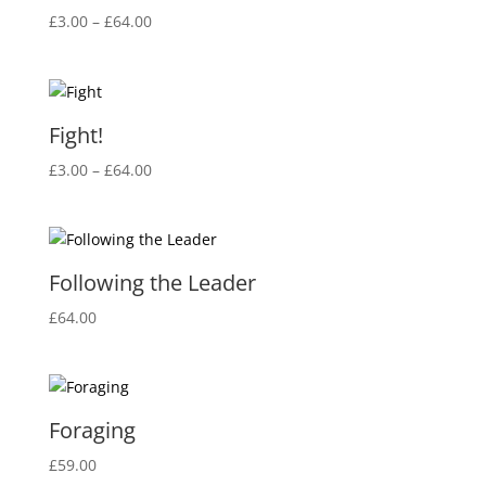
Price
£
3.00
–
£
64.00
range:
£3.00
through
£64.00
Fight!
Price
£
3.00
–
£
64.00
range:
£3.00
through
£64.00
Following the Leader
£
64.00
Foraging
£
59.00