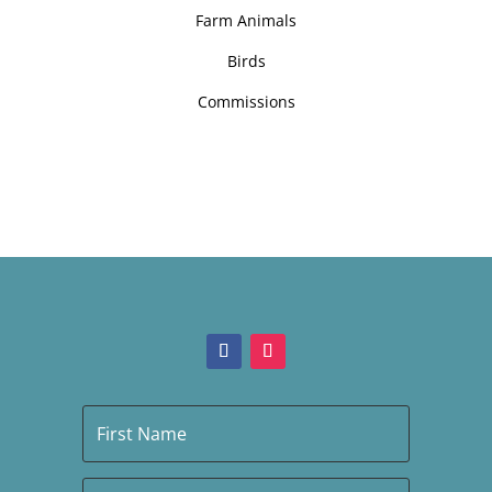
Farm Animals
Birds
Commissions