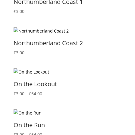
Northumberland Coast 1
£
3.00
Northumberland Coast 2
£
3.00
On the Lookout
Price
£
3.00
–
£
64.00
range:
£3.00
through
£64.00
On the Run
Price
£
3.00
–
£
64.00