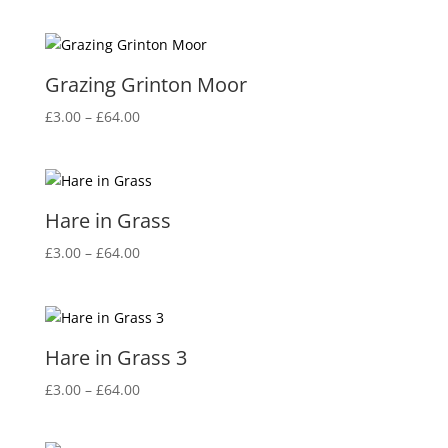
Grazing Grinton Moor
Price
£
3.00
–
£
64.00
range:
£3.00
through
£64.00
Hare in Grass
Price
£
3.00
–
£
64.00
range:
£3.00
through
£64.00
Hare in Grass 3
Price
£
3.00
–
£
64.00
range:
£3.00