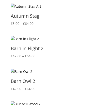
Autumn Stag
Price
£
3.00
–
£
64.00
range:
£3.00
through
£64.00
Barn in Flight 2
Price
£
42.00
–
£
64.00
range:
£42.00
through
£64.00
Barn Owl 2
Price
£
42.00
–
£
64.00
range:
£42.00
through