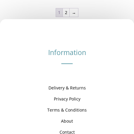
£3.00
through
1
2
→
£42.00
Information
Delivery & Returns
Privacy Policy
Terms & Conditions
About
Contact