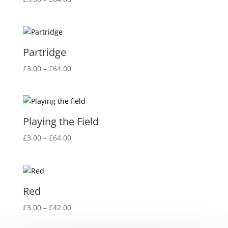
range:
£3.00
through
£64.00
Partridge
Price
£
3.00
–
£
64.00
range:
£3.00
through
£64.00
Playing the Field
Price
£
3.00
–
£
64.00
range:
£3.00
through
£64.00
Red
Price
£
3.00
–
£
42.00
range: