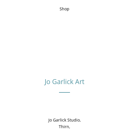
Shop
Jo Garlick Art
Jo Garlick Studio,
Thirn,