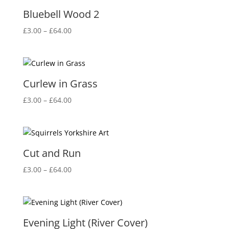
£64.00
Bluebell Wood 2
Price
£
3.00
–
£
64.00
range:
£3.00
through
£64.00
Curlew in Grass
Price
£
3.00
–
£
64.00
range:
£3.00
through
£64.00
Cut and Run
Price
£
3.00
–
£
64.00
range:
£3.00
through
£64.00
Evening Light (River Cover)