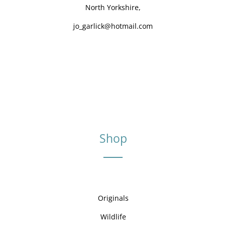
North Yorkshire,
jo_garlick@hotmail.com
Shop
Originals
Wildlife