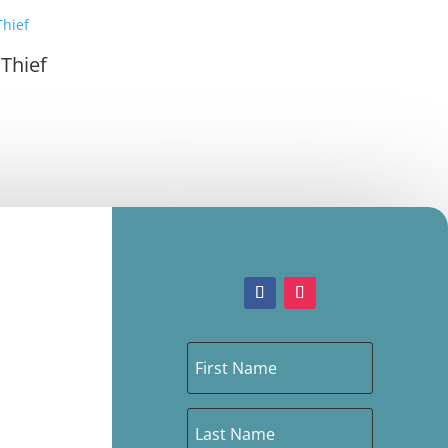
 Thief