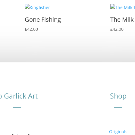
Gone Fishing
The Milk
£
42.00
£
42.00
o Garlick Art
Shop
Originals