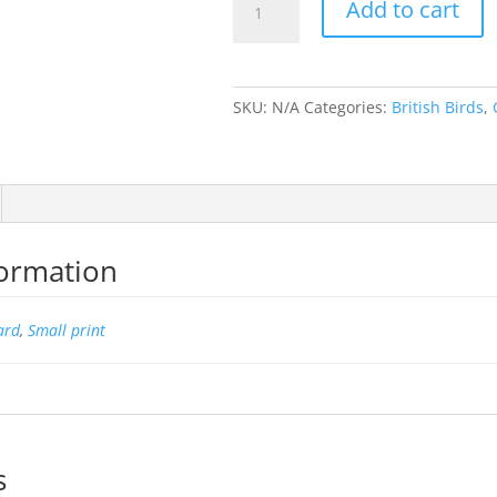
Add to cart
Grouse
ii
quantity
SKU:
N/A
Categories:
British Birds
,
formation
ard
,
Small print
s