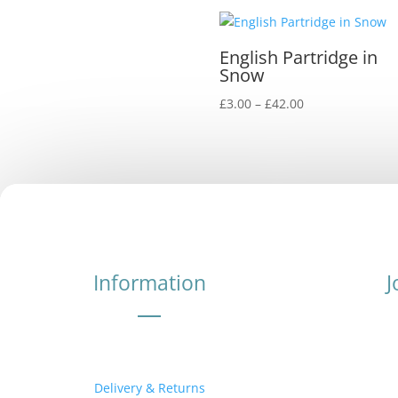
English Partridge in
Snow
Price
£
3.00
–
£
42.00
range:
£3.00
through
£42.00
Information
J
Delivery & Returns