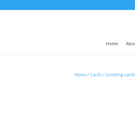
Home
Abo
Home
/
Cards
/
Greeting card