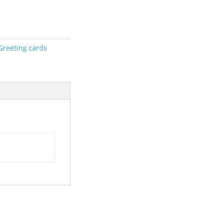
Greeting cards