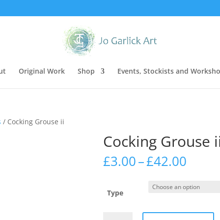
ut
Original Work
Shop
Events, Stockists and Worksh
s
/ Cocking Grouse ii
Cocking Grouse i
Price
£
3.00
–
£
42.00
range
£3.00
thro
Type
£42.0
Cocking