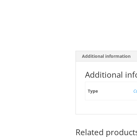
Additional information
Additional in
Type
C
Related product