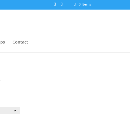
0 Items
ops
Contact
i
:
ugh
0