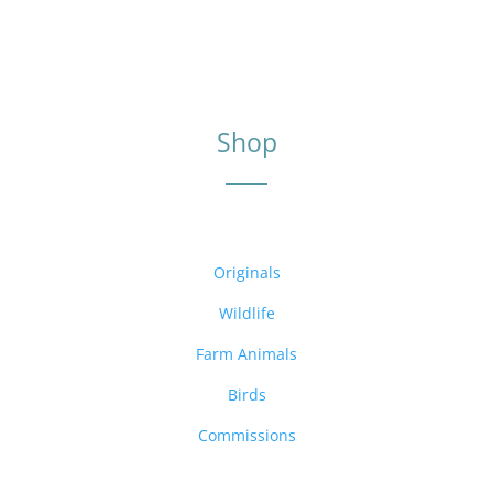
Shop
Originals
Wildlife
Farm Animals
Birds
Commissions