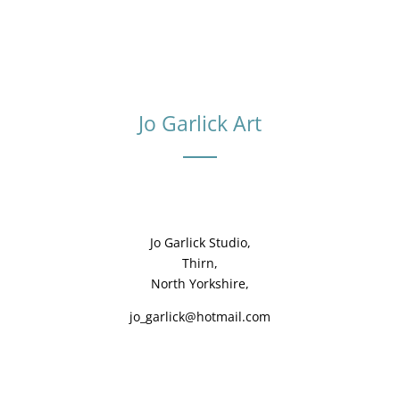
Jo Garlick Art
Jo Garlick Studio,
Thirn,
North Yorkshire,
jo_garlick@hotmail.com