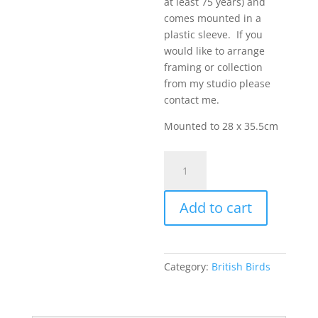
at least 75 years) and
comes mounted in a
plastic sleeve. If you
would like to arrange
framing or collection
from my studio please
contact me.
Mounted to 28 x 35.5cm
Barn
Owl
in
Add to cart
Flight
3
quantity
Category:
British Birds