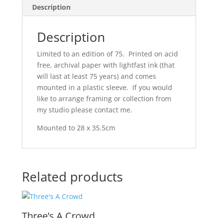
Description
Description
Limited to an edition of 75. Printed on acid
free, archival paper with lightfast ink (that
will last at least 75 years) and comes
mounted in a plastic sleeve. If you would
like to arrange framing or collection from
my studio please contact me.
Mounted to 28 x 35.5cm
Related products
Three’s A Crowd