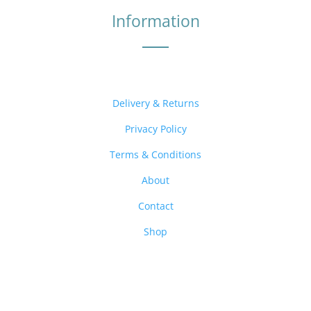
Information
Delivery & Returns
Privacy Policy
Terms & Conditions
About
Contact
Shop