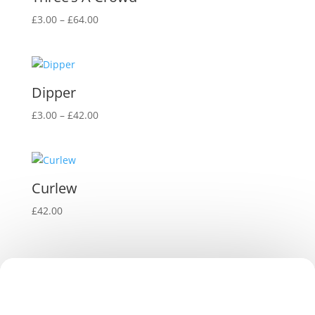
Price
£
3.00
–
£
64.00
range:
£3.00
through
£64.00
Dipper
Price
£
3.00
–
£
42.00
range:
£3.00
through
£42.00
Curlew
£
42.00