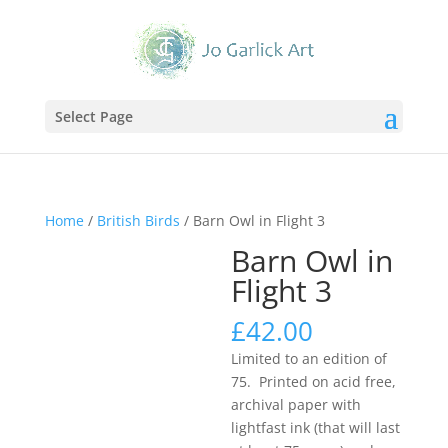
Select Page
Home
/
British Birds
/ Barn Owl in Flight 3
Barn Owl in
Flight 3
£
42.00
Limited to an edition of
75. Printed on acid free,
archival paper with
lightfast ink (that will last