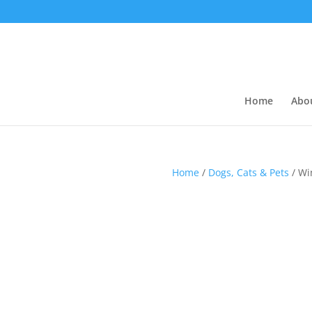
Home
Abo
Home
/
Dogs, Cats & Pets
/ Wi