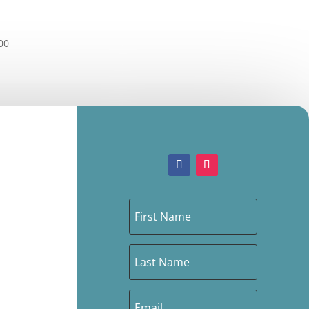
Price
00
range:
£3.00
through
£42.00