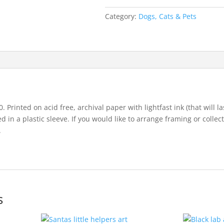
Category:
Dogs, Cats & Pets
. Printed on acid free, archival paper with lightfast ink (that will la
in a plastic sleeve. If you would like to arrange framing or collec
.
s