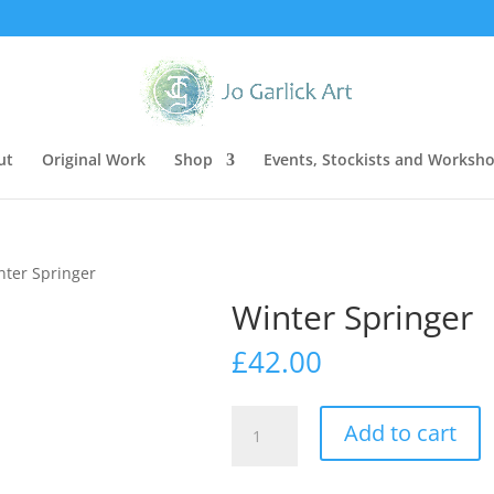
ut
Original Work
Shop
Events, Stockists and Worksh
nter Springer
Winter Springer
£
42.00
Winter
Add to cart
Springer
quantity