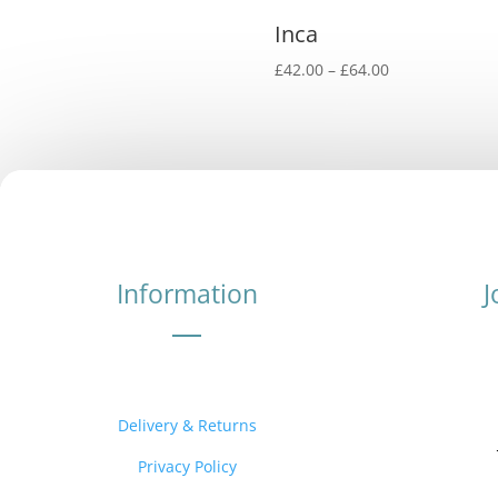
Inca
Price
£
42.00
–
£
64.00
range:
£42.00
through
£64.00
Information
J
Delivery & Returns
Privacy Policy