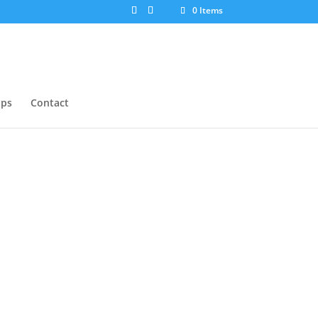
0 Items
ops
Contact