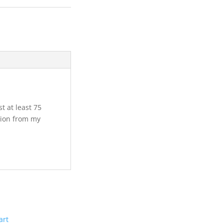
st at least 75
tion from my