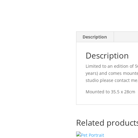
Description
Description
Limited to an edition of 50
years) and comes mounted 
studio please contact me
Mounted to 35.5 x 28cm
Related product