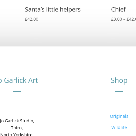
Santa’s little helpers
Chief
£
42.00
£
3.00
–
£
42.
o Garlick Art
Shop
Originals
Jo Garlick Studio,
Wildlife
Thirn,
North Yorkshire,