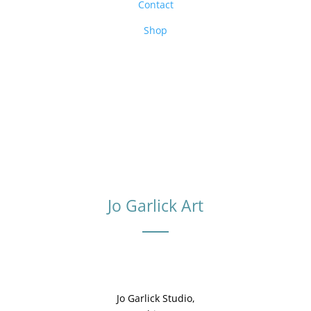
Contact
Shop
Jo Garlick Art
Jo Garlick Studio,