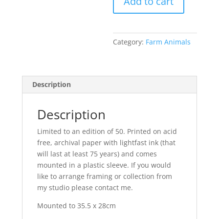
Add to cart
Castle
quantity
Category:
Farm Animals
Description
Description
Limited to an edition of 50. Printed on acid
free, archival paper with lightfast ink (that
will last at least 75 years) and comes
mounted in a plastic sleeve. If you would
like to arrange framing or collection from
my studio please contact me.
Mounted to 35.5 x 28cm