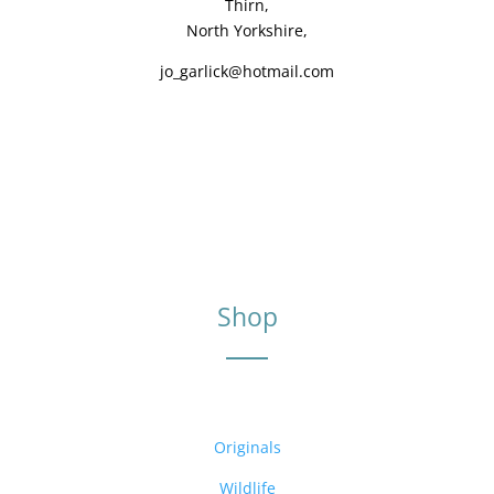
Thirn,
North Yorkshire,
jo_garlick@hotmail.com
Shop
Originals
Wildlife