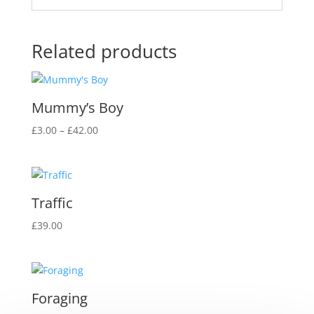
Related products
Mummy’s Boy
Price
£
3.00
–
£
42.00
range:
£3.00
through
£42.00
Traffic
£
39.00
Foraging