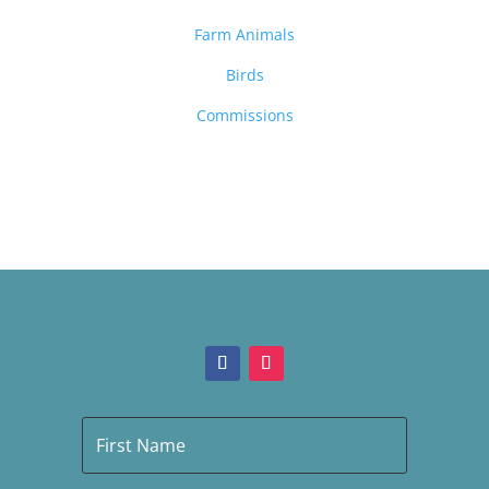
Farm Animals
Birds
Commissions