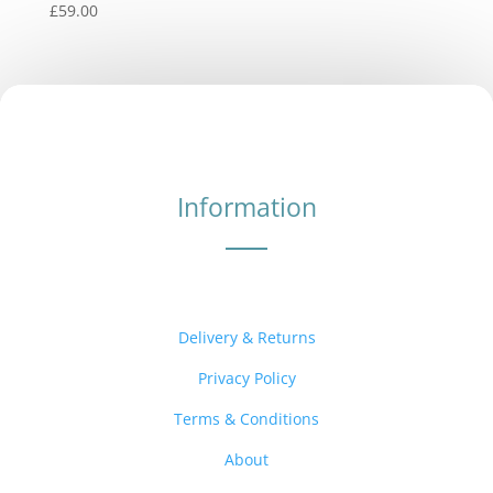
£
59.00
Information
Delivery & Returns
Privacy Policy
Terms & Conditions
About