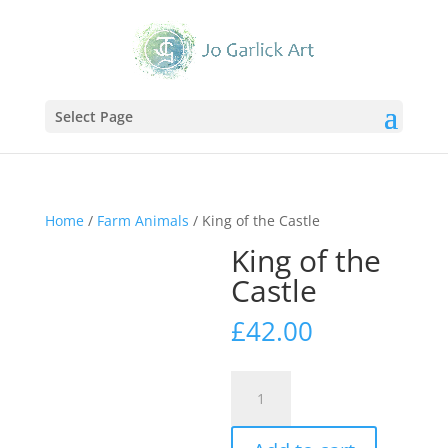
Select Page
Home
/
Farm Animals
/ King of the Castle
King of the
Castle
£
42.00
King
of
the