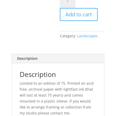
Smelt
Mill,
Add to cart
Gunnerside
quantity
Category:
Landscapes
Description
Description
Limited to an edition of 75. Printed on acid
free, archival paper with lightfast ink (that
will last at least 75 years) and comes
mounted in a plastic sleeve. If you would
like to arrange framing or collection from
my studio please contact me.