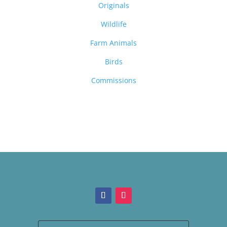
Originals
Wildlife
Farm Animals
Birds
Commissions