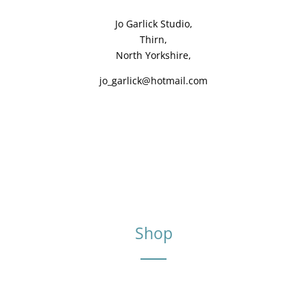
Jo Garlick Studio,
Thirn,
North Yorkshire,
jo_garlick@hotmail.com
Shop