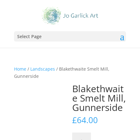
Select Page
Home
/
Landscapes
/ Blakethwaite Smelt Mill,
Gunnerside
Blakethwait
e Smelt Mill,
Gunnerside
£
64.00
Blakethwaite