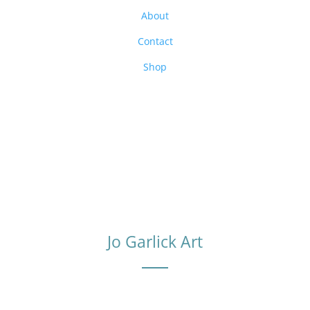
About
Contact
Shop
Jo Garlick Art