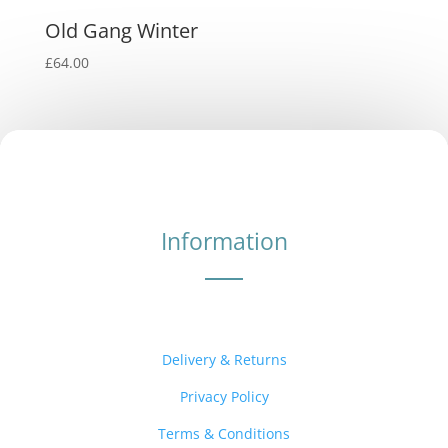
Old Gang Winter
£
64.00
Information
Delivery & Returns
Privacy Policy
Terms & Conditions