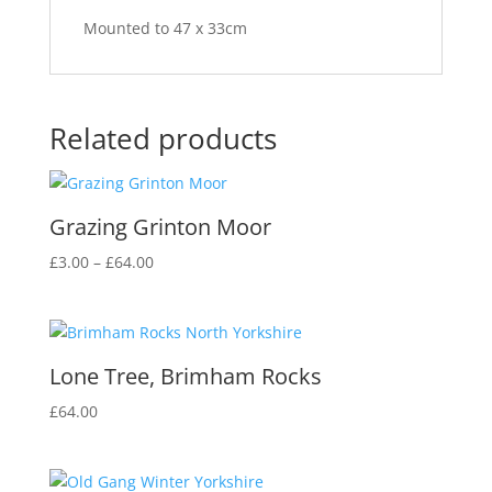
Mounted to 47 x 33cm
Related products
Grazing Grinton Moor
Price
£
3.00
–
£
64.00
range:
£3.00
through
£64.00
Lone Tree, Brimham Rocks
£
64.00